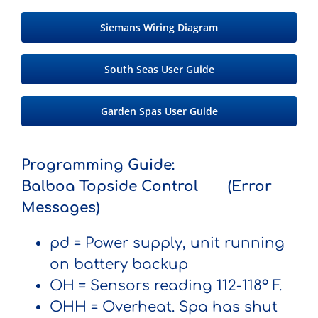
Siemans Wiring Diagram
South Seas User Guide
Garden Spas User Guide
Programming Guide:
Balboa Topside Control (Error
Messages)
pd
= Power supply, unit running
on battery backup
OH
= Sensors reading 112-118° F.
OHH
= Overheat. Spa has shut