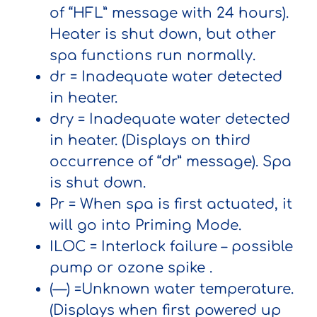
of “HFL” message with 24 hours).
Heater is shut down, but other
spa functions run normally.
dr
= Inadequate water detected
in heater.
dry
= Inadequate water detected
in heater. (Displays on third
occurrence of “dr” message). Spa
is shut down.
Pr
= When spa is first actuated, it
will go into Priming Mode.
ILOC
= Interlock failure – possible
pump or ozone spike .
(—)
=Unknown water temperature.
(Displays when first powered up