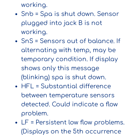
working.
Snb
= Spa is shut down. Sensor
plugged into jack B is not
working.
SnS
= Sensors out of balance. If
alternating with temp, may be
temporary condition. If display
shows only this message
(blinking) spa is shut down.
HFL
= Substantial difference
between temperature sensors
detected. Could indicate a flow
problem.
LF
= Persistent low flow problems.
(Displays on the 5th occurrence