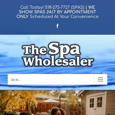
Skip
Call Today!
518-273-7727 (SPAS)
| WE
to
SHOW SPAS
24/7
BY APPOINTMENT
ONLY
Scheduled At Your Convenience
content
Facebook
Go to...