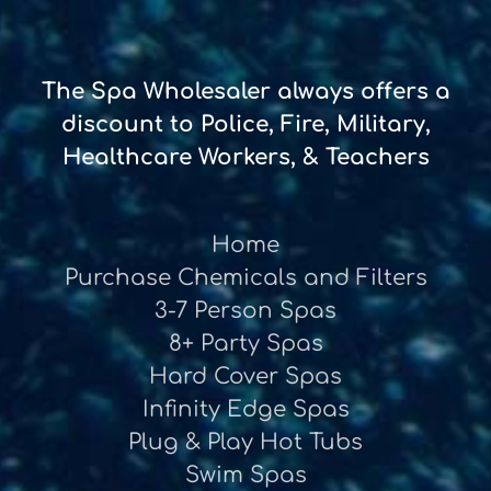
The Spa Wholesaler always offers a
discount to Police, Fire, Military,
Healthcare Workers, & Teachers
Home
Purchase Chemicals and Filters
3-7 Person Spas
8+ Party Spas
Hard Cover Spas
Infinity Edge Spas
Plug & Play Hot Tubs
Swim Spas