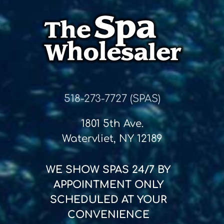
518-273-7727 (SPAS)
1801 5th Ave.
Watervliet, NY 12189
WE SHOW SPAS
24/7
BY
APPOINTMENT ONLY
SCHEDULED AT YOUR
CONVENIENCE