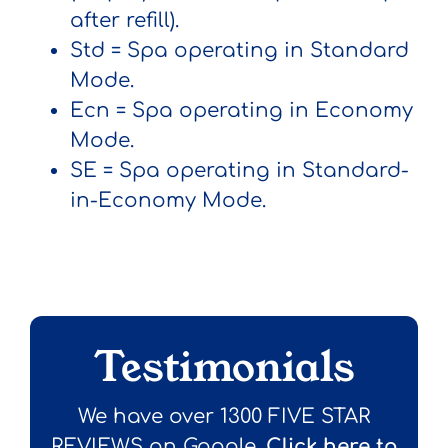
after refill).
Std
= Spa operating in Standard
Mode.
Ecn
= Spa operating in Economy
Mode.
SE
= Spa operating in Standard-
in-Economy Mode.
Testimonials
We have over 1300 FIVE STAR
REVIEWS on Google.
Click here to