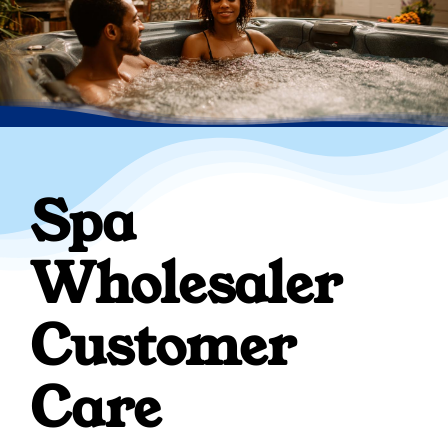
Spa
Wholesaler
Customer
Care