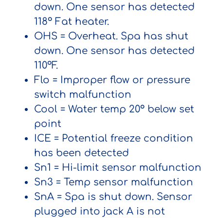
down. One sensor has detected
118º Fat heater.
OHS
= Overheat. Spa has shut
down. One sensor has detected
110ºF.
Flo
= Improper flow or pressure
switch malfunction
Cool
= Water temp 20° below set
point
ICE
= Potential freeze condition
has been detected
Sn1
= Hi-limit sensor malfunction
Sn3
= Temp sensor malfunction
SnA
= Spa is shut down. Sensor
plugged into jack A is not