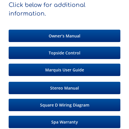
Click below for additional
information.
Owner’s Manual
Topside Control
Marquis User Guide
Stereo Manual
Square D Wiring Diagram
Spa Warranty