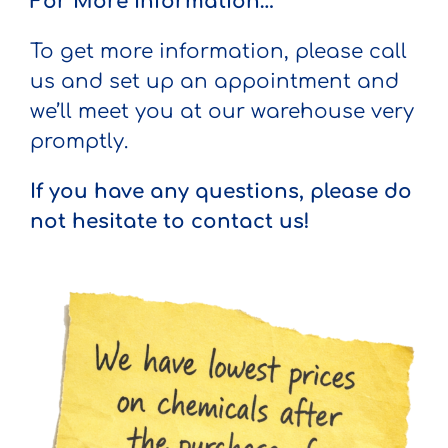
For More Information…
To get more information, please call
us and set up an appointment and
we’ll meet you at our warehouse very
promptly.
If you have any questions, please do
not hesitate to contact us!