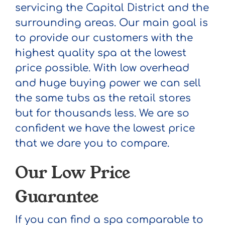
servicing the Capital District and the
surrounding areas. Our main goal is
to provide our customers with the
highest quality spa at the lowest
price possible. With low overhead
and huge buying power we can sell
the same tubs as the retail stores
but for thousands less. We are so
confident we have the lowest price
that we dare you to compare.
Our Low Price
Guarantee
If you can find a spa comparable to