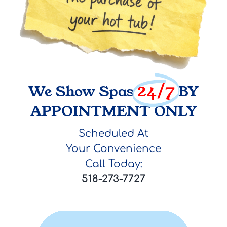
24/7
We Show Spas
BY
APPOINTMENT ONLY
Scheduled At
Your Convenience
Call Today:
518-273-7727