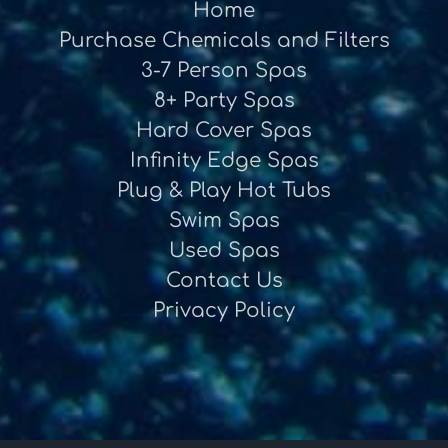
Home
Purchase Chemicals and Filters
3-7 Person Spas
8+ Party Spas
Hard Cover Spas
Infinity Edge Spas
Plug & Play Hot Tubs
Swim Spas
Used Spas
Contact Us
Privacy Policy