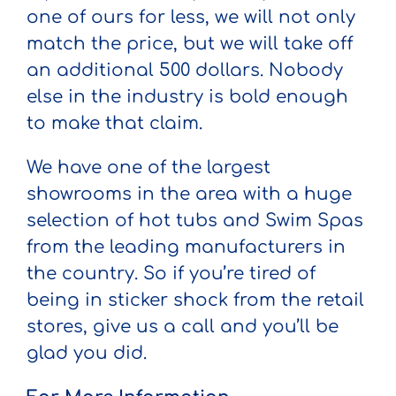
one of ours for less, we will not only
match the price, but we will take off
an additional 500 dollars. Nobody
else in the industry is bold enough
to make that claim.
We have one of the largest
showrooms in the area with a huge
selection of hot tubs and Swim Spas
from the leading manufacturers in
the country. So if you’re tired of
being in sticker shock from the retail
stores, give us a call and you’ll be
glad you did.