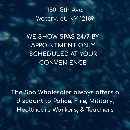
1801 5th Ave.
Watervliet, NY 12189
WE SHOW SPAS
24/7
BY
APPOINTMENT ONLY
SCHEDULED AT YOUR
CONVENIENCE
The Spa Wholesaler always offers a
discount to Police, Fire, Military,
Healthcare Workers, & Teachers