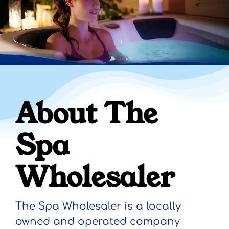
About The
Spa
Wholesaler
The Spa Wholesaler
is a locally
owned and operated company