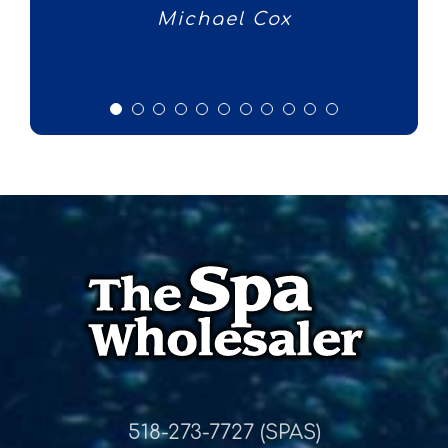
Michael Cox
Fern
518-273-7727 (SPAS)